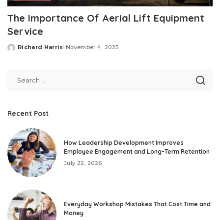
The Importance Of Aerial Lift Equipment
Service
Richard Harris
November 4, 2025
Posted
by
Recent Post
How Leadership Development Improves
Employee Engagement and Long-Term Retention
July 22, 2026
Everyday Workshop Mistakes That Cost Time and
Money