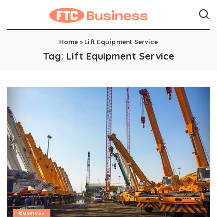
Home
»
Lift Equipment Service
Tag:
Lift Equipment Service
Business