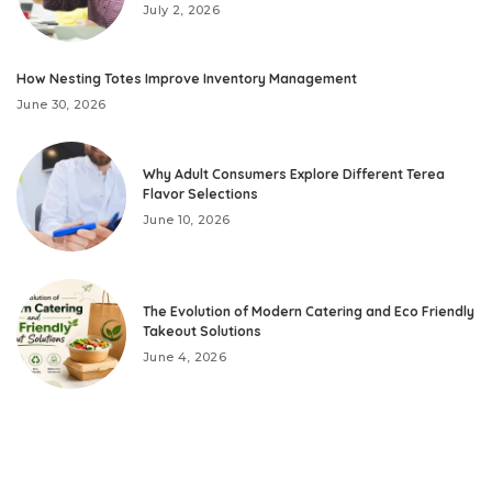
July 2, 2026
How Nesting Totes Improve Inventory Management
June 30, 2026
Why Adult Consumers Explore Different Terea
Flavor Selections
June 10, 2026
The Evolution of Modern Catering and Eco Friendly
Takeout Solutions
June 4, 2026