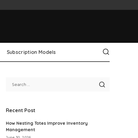
Subscription Models
Recent Post
How Nesting Totes Improve Inventory
Management
June 30, 2026