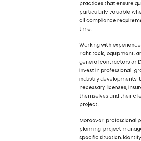
practices that ensure qua
particularly valuable wh
all compliance requiremen
time.
Working with experience
right tools, equipment, 
general contractors or 
invest in professional-g
industry developments, 
necessary licenses, insu
themselves and their cli
project.
Moreover, professional 
planning, project manage
specific situation, ident