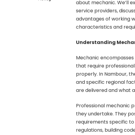
about mechanic. We’ll ex
service providers, discus
advantages of working wi
characteristics and req
Understanding Mechani
Mechanic encompasses a 
that require professiona
properly. In Nambour, th
and specific regional fac
are delivered and what a
Professional mechanic pr
they undertake. They po
requirements specific to
regulations, building cod