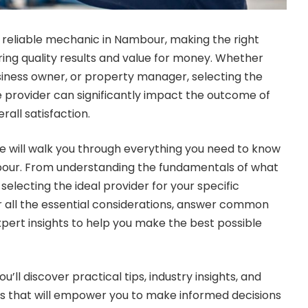
 reliable mechanic in Nambour, making the right
uring quality results and value for money. Whether
iness owner, or property manager, selecting the
ce provider can significantly impact the outcome of
rall satisfaction.
 will walk you through everything you need to know
our. From understanding the fundamentals of what
 selecting the ideal provider for your specific
r all the essential considerations, answer common
xpert insights to help you make the best possible
ou’ll discover practical tips, industry insights, and
that will empower you to make informed decisions