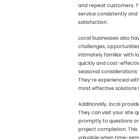
and repeat customers. Th
service consistently and
satisfaction.
Local businesses also ha
challenges, opportunitie
intimately familiar with 
quickly and cost-effecti
seasonal considerations 
They’re experienced wit
most effective solutions
Additionally, local provi
They can visit your site 
promptly to questions or
project completion. This
valuable when time-sensi