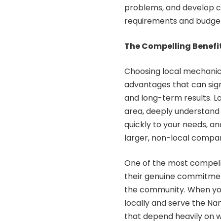
problems, and develop co
requirements and budget
The Compelling Benefi
Choosing local mechanic
advantages that can sig
and long-term results. L
area, deeply understand
quickly to your needs, a
larger, non-local compan
One of the most compellin
their genuine commitment
the community. When y
locally and serve the N
that depend heavily on 