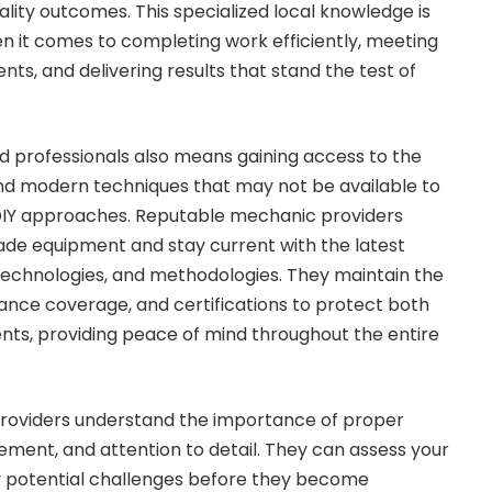
lity outcomes. This specialized local knowledge is
en it comes to completing work efficiently, meeting
ts, and delivering results that stand the test of
d professionals also means gaining access to the
and modern techniques that may not be available to
DIY approaches. Reputable mechanic providers
rade equipment and stay current with the latest
technologies, and methodologies. They maintain the
rance coverage, and certifications to protect both
ents, providing peace of mind throughout the entire
providers understand the importance of proper
ment, and attention to detail. They can assess your
ify potential challenges before they become