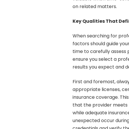
on related matters.
Key Qualities That Def
When searching for profe
factors should guide you
time to carefully assess p
ensure you select a profe
results you expect and d
First and foremost, alway
appropriate licenses, cer
insurance coverage. This
that the provider meets 
while adequate insurance
unexpected occur during 
credentials and verify t