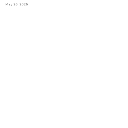
May 26, 2026