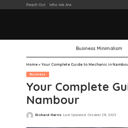
Reach Out
Who We Are
Business Minimalism
Home
»
Your Complete Guide to Mechanic in Nambo
Business
Your Complete Gui
Nambour
Richard Harris
Last Updated: October 28, 2025
Posted
by