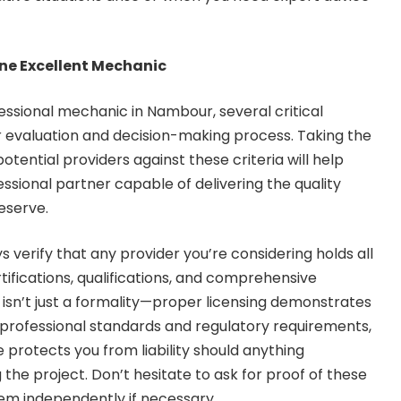
ine Excellent Mechanic
ssional mechanic in Nambour, several critical
r evaluation and decision-making process. Taking the
otential providers against these criteria will help
ssional partner capable of delivering the quality
eserve.
s verify that any provider you’re considering holds all
tifications, qualifications, and comprehensive
 isn’t just a formality—proper licensing demonstrates
professional standards and regulatory requirements,
 protects you from liability should anything
the project. Don’t hesitate to ask for proof of these
hem independently if necessary.