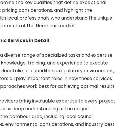
amine the key qualities that define exceptional
s pricing considerations, and highlight the
th local professionals who understand the unique
uirements of the Nambour market.
c Services in Detail
diverse range of specialized tasks and expertise
l knowledge, training, and experience to execute
e local climate conditions, regulatory environment,
tors all play important roles in how these services
pproaches work best for achieving optimal results.
oviders bring invaluable expertise to every project
ssess deep understanding of the unique
 the Nambour area, including local council
es, environmental considerations, and industry best