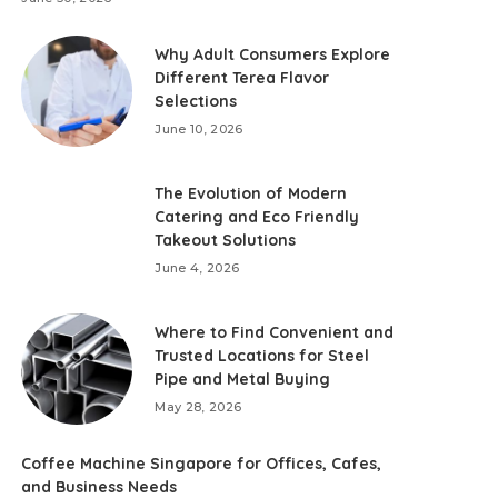
Why Adult Consumers Explore
Different Terea Flavor
Selections
June 10, 2026
The Evolution of Modern
Catering and Eco Friendly
Takeout Solutions
June 4, 2026
Where to Find Convenient and
Trusted Locations for Steel
Pipe and Metal Buying
May 28, 2026
Coffee Machine Singapore for Offices, Cafes,
and Business Needs