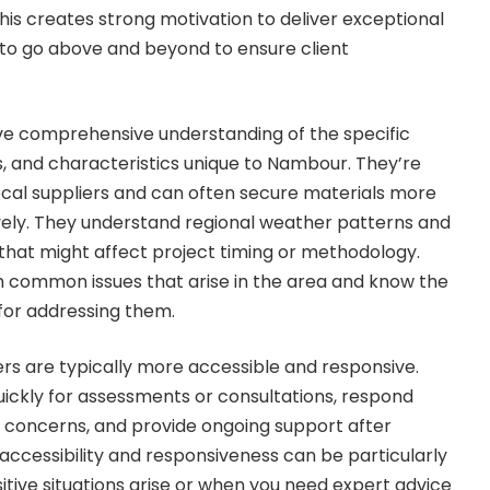
is creates strong motivation to deliver exceptional
 to go above and beyond to ensure client
ve comprehensive understanding of the specific
s, and characteristics unique to Nambour. They’re
local suppliers and can often secure materials more
vely. They understand regional weather patterns and
that might affect project timing or methodology.
h common issues that arise in the area and know the
 for addressing them.
ders are typically more accessible and responsive.
quickly for assessments or consultations, respond
 concerns, and provide ongoing support after
 accessibility and responsiveness can be particularly
tive situations arise or when you need expert advice