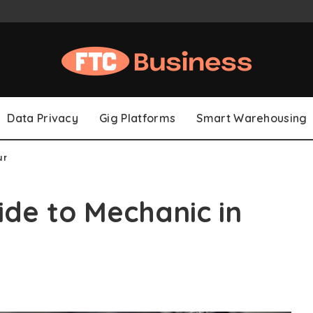
Data Privacy
Gig Platforms
Smart Warehousing
ur
de to Mechanic in