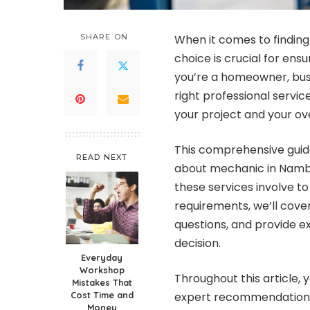
SHARE ON
When it comes to finding
choice is crucial for ens
you’re a homeowner, bus
right professional servi
your project and your ove
This comprehensive guide
READ NEXT
about mechanic in Namb
these services involve to
requirements, we’ll cove
questions, and provide e
decision.
Everyday
Workshop
Throughout this article, y
Mistakes That
Cost Time and
expert recommendations 
Money