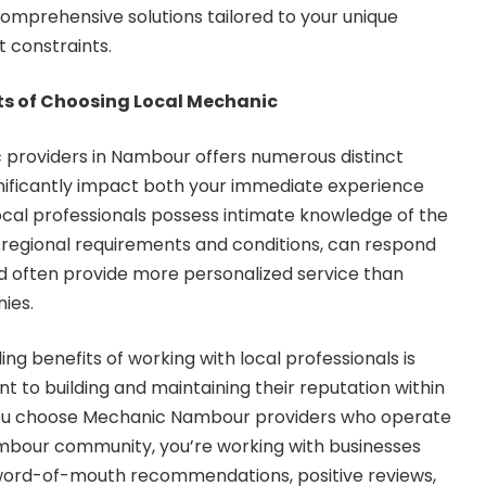
mprehensive solutions tailored to your unique
 constraints.
ts of Choosing Local Mechanic
 providers in Nambour offers numerous distinct
nificantly impact both your immediate experience
ocal professionals possess intimate knowledge of the
 regional requirements and conditions, can respond
nd often provide more personalized service than
ies.
g benefits of working with local professionals is
 to building and maintaining their reputation within
ou choose
Mechanic Nambour
providers who operate
ambour community, you’re working with businesses
word-of-mouth recommendations, positive reviews,