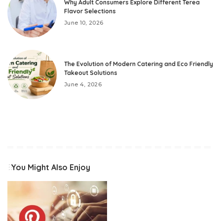
Why Adult Consumers Explore Different Terea
Flavor Selections
June 10, 2026
The Evolution of Modern Catering and Eco Friendly
Takeout Solutions
June 4, 2026
You Might Also Enjoy