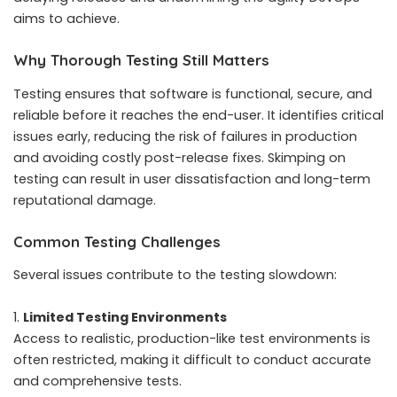
aims to achieve.
Why Thorough Testing Still Matters
Testing ensures that software is functional, secure, and
reliable before it reaches the end-user. It identifies critical
issues early, reducing the risk of failures in production
and avoiding costly post-release fixes. Skimping on
testing can result in user dissatisfaction and long-term
reputational damage.
Common Testing Challenges
Several issues contribute to the testing slowdown:
Limited Testing Environments
Access to realistic, production-like test environments is
often restricted, making it difficult to conduct accurate
and comprehensive tests.