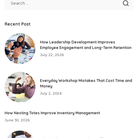
Recent Post
How Leadership Development Improves
Employee Engagement and Long-Term Retention
July 22, 2026
Everyday Workshop Mistakes That Cost Time and
Money
July 2, 2026
How Nesting Totes Improve Inventory Management
June 30, 2026