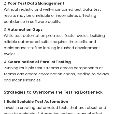
Poor Test Data Management
Without realistic and well-maintained test data, test
results may be unreliable or incomplete, affecting
confidence in software quality.
Automation Gaps
While test automation promises faster cycles, building
reliable automated suites requires time, skills, and
maintenance—often lacking in rushed development
cycles.
Coordination of Parallel Testing
Running multiple test streams across components or
teams can create coordination chaos, leading to delays
and inconsistencies.
Strategies to Overcome the Testing Bottleneck
Build Scalable Test Automation
Invest in creating automated tests that are robust and
easy to maintain. Automation reduces manual effort,