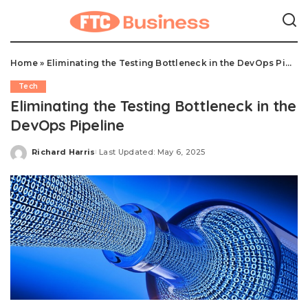
Home
»
Eliminating the Testing Bottleneck in the DevOps Pipeline
Tech
Eliminating the Testing Bottleneck in the
DevOps Pipeline
Richard Harris
Last Updated: May 6, 2025
Posted
by