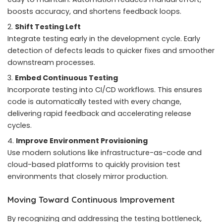
boosts accuracy, and shortens feedback loops.
Shift Testing Left
Integrate testing early in the development cycle. Early
detection of defects leads to quicker fixes and smoother
downstream processes.
Embed Continuous Testing
Incorporate testing into CI/CD workflows. This ensures
code is automatically tested with every change,
delivering rapid feedback and accelerating release
cycles.
Improve Environment Provisioning
Use modern solutions like infrastructure-as-code and
cloud-based platforms to quickly provision test
environments that closely mirror production.
Moving Toward Continuous Improvement
By recognizing and addressing the testing bottleneck,