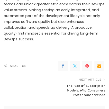
teams can unlock greater efficiency across their DevOps
value stream. Making testing an early, integrated, and
automated part of the development lifecycle not only
improves software quality but also enhances
collaboration and speeds up delivery. A proactive,
quality-first mindset is essential for driving long-term
DevOps success.
SHARE ON
NEXT ARTICLE
The Rise of Subscription
Models: Why Consumers
Prefer Subscriptions