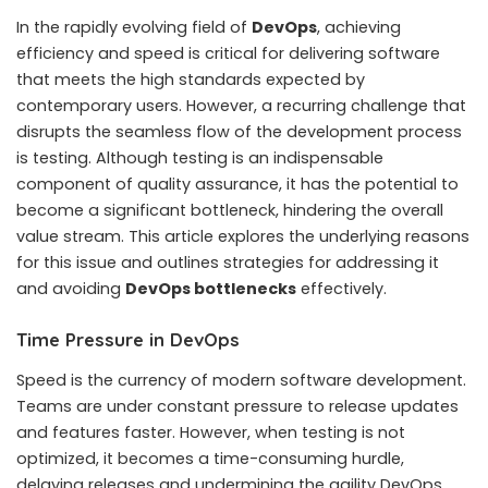
In the rapidly evolving field of
DevOps
, achieving
efficiency and speed is critical for delivering software
that meets the high standards expected by
contemporary users. However, a recurring challenge that
disrupts the seamless flow of the development process
is testing. Although testing is an indispensable
component of quality assurance, it has the potential to
become a significant bottleneck, hindering the overall
value stream.
This article explores the underlying reasons
for this issue and outlines strategies for addressing it
and avoiding
DevOps bottlenecks
effectively.
Time Pressure in DevOps
Speed is the currency of modern software development.
Teams are under constant pressure to release updates
and features faster. However, when testing is not
optimized, it becomes a time-consuming hurdle,
delaying releases and undermining the agility DevOps