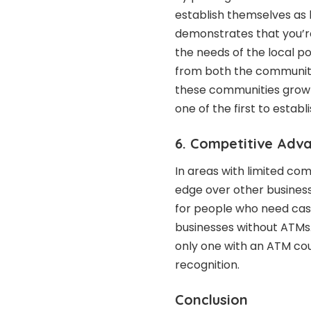
establish themselves as 
demonstrates that you’re
the needs of the local pop
from both the community 
these communities grow 
one of the first to establ
6. Competitive Adv
In areas with limited com
edge over other business
for people who need cash
businesses without ATMs.
only one with an ATM cou
recognition.
Conclusion