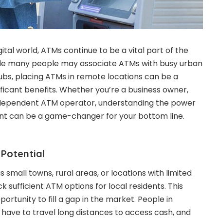
gital world, ATMs continue to be a vital part of the
ile many people may associate ATMs with busy urban
hubs, placing ATMs in remote locations can be a
ificant benefits. Whether you’re a business owner,
r independent ATM operator, understanding the power
t can be a game-changer for your bottom line.
Potential
 small towns, rural areas, or locations with limited
k sufficient ATM options for local residents. This
ortunity to fill a gap in the market. People in
have to travel long distances to access cash, and