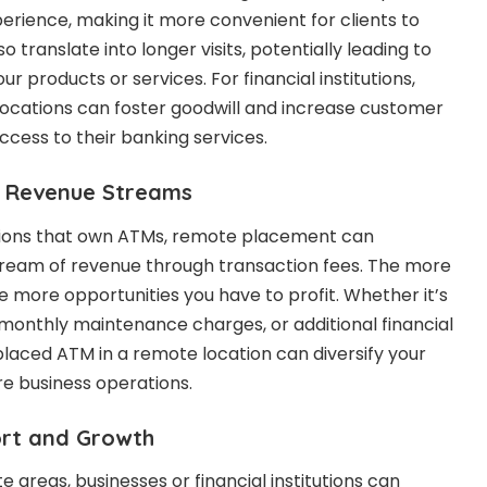
erience, making it more convenient for clients to
o translate into longer visits, potentially leading to
r products or services. For financial institutions,
locations can foster goodwill and increase customer
ccess to their banking services.
of Revenue Streams
tutions that own ATMs, remote placement can
tream of revenue through transaction fees. The more
e more opportunities you have to profit. Whether it’s
monthly maintenance charges, or additional financial
 placed ATM in a remote location can diversify your
e business operations.
ort and Growth
 areas, businesses or financial institutions can