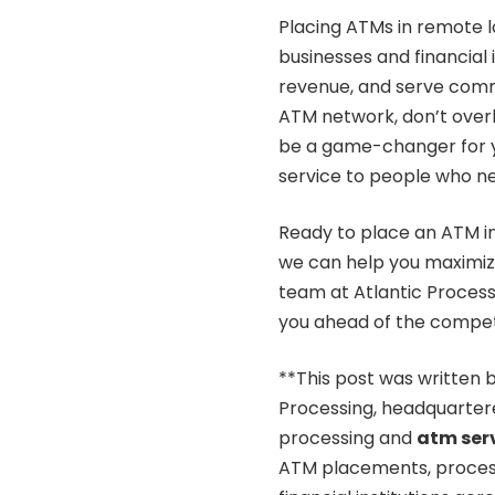
Placing ATMs in remote l
businesses and financial 
revenue, and serve commu
ATM network, don’t overl
be a game-changer for yo
service to people who ne
Ready to place an ATM i
we can help you maximiz
team at Atlantic Processi
you ahead of the competi
**This post was written b
Processing, headquartere
processing and
atm ser
ATM placements, processin