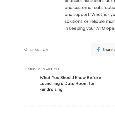
financial institutions a
and customer satisfactio
and support. Whether you
solutions, or reliable ma
in keeping your ATM oper
Share 
SHARE ON
PREVIOUS ARTICLE
What You Should Know Before
Launching a Data Room for
Fundraising