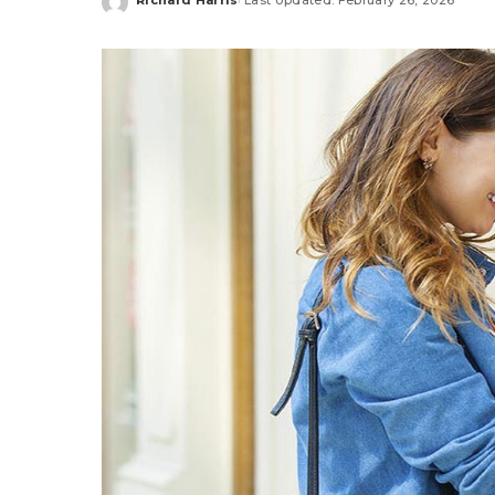
Posted
by