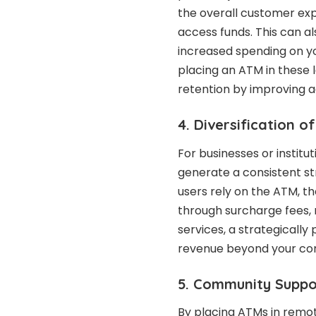
the overall customer exp
access funds. This can als
increased spending on you
placing an ATM in these 
retention by improving a
4. Diversification 
For businesses or insti
generate a consistent s
users rely on the ATM, th
through surcharge fees, 
services, a strategically
revenue beyond your cor
5. Community Supp
By placing ATMs in remote