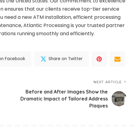
cross the United States. Our commitment to excellence
n ensures that our clients receive top-tier service
 need a new ATM installation, efficient processing
intenance, Atlantic Processing is your trusted partner
ations running smoothly and efficiently.
on Facebook
Share on Twitter
NEXT ARTICLE
Before and After Images Show the
Dramatic Impact of Tailored Address
Plaques