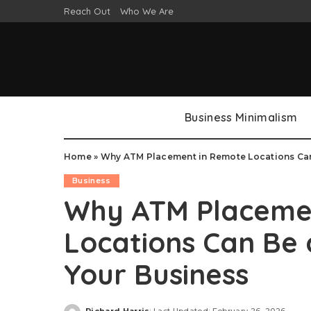
Reach Out
Who We Are
Business Minimalism
Home
»
Why ATM Placement in Remote Locations Can
Business
Why ATM Placeme
Locations Can Be
Your Business
Richard Harris
Last Updated: February 26, 2026