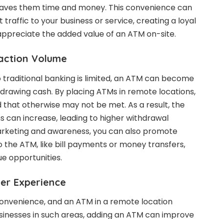
saves them time and money. This convenience can
t traffic to your business or service, creating a loyal
appreciate the added value of an ATM on-site.
saction Volume
 traditional banking is limited, an ATM can become
hdrawing cash. By placing ATMs in remote locations,
d that otherwise may not be met. As a result, the
s can increase, leading to higher withdrawal
rketing and awareness, you can also promote
to the ATM, like bill payments or money transfers,
ue opportunities.
er Experience
nvenience, and an ATM in a remote location
businesses in such areas, adding an ATM can improve