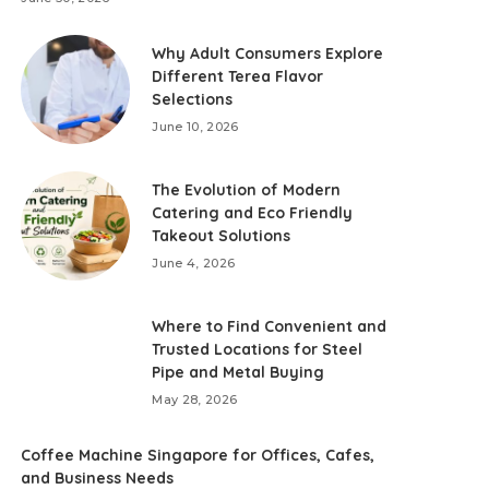
Why Adult Consumers Explore
Different Terea Flavor
Selections
June 10, 2026
The Evolution of Modern
Catering and Eco Friendly
Takeout Solutions
June 4, 2026
Where to Find Convenient and
Trusted Locations for Steel
Pipe and Metal Buying
May 28, 2026
Coffee Machine Singapore for Offices, Cafes,
and Business Needs