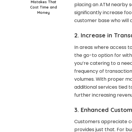
Mistakes That
placing an ATM nearby 
Cost Time and
significantly increase foo
Money
customer base who will 
2. Increase in Tran
In areas where access to
the go-to option for wit
you’re catering to a nee
frequency of transaction
volumes. With proper ma
additional services tied 
further increasing reven
3. Enhanced Custom
Customers appreciate co
provides just that. For 