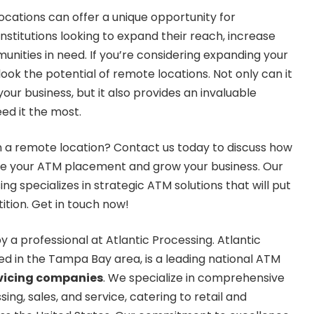
ocations can offer a unique opportunity for
institutions looking to expand their reach, increase
nities in need. If you’re considering expanding your
ook the potential of remote locations. Not only can it
ur business, but it also provides an invaluable
ed it the most.
n a remote location? Contact us today to discuss how
e your ATM placement and grow your business. Our
ng specializes in strategic ATM solutions that will put
tion. Get in touch now!
y a professional at Atlantic Processing. Atlantic
d in the Tampa Bay area, is a leading national ATM
vicing companies
. We specialize in comprehensive
g, sales, and service, catering to retail and