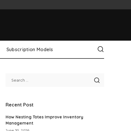
Subscription Models
Recent Post
How Nesting Totes Improve Inventory
Management
June 30, 2026