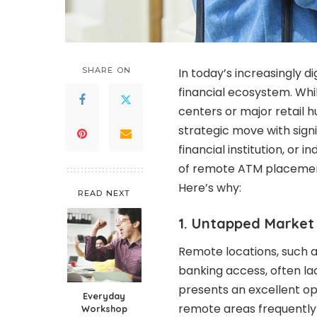
SHARE ON
In today’s increasingly di
financial ecosystem. Wh
centers or major retail 
strategic move with sign
financial institution, o
of remote ATM placemen
Here’s why:
READ NEXT
1. Untapped Market 
Remote locations, such as
banking access, often lac
presents an excellent opp
Everyday
remote areas frequently 
Workshop