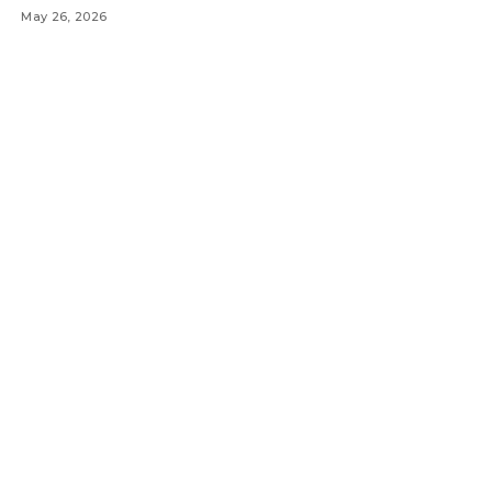
May 26, 2026