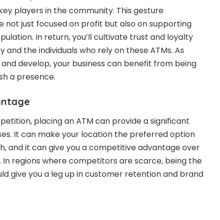
key players in the community. This gesture
 not just focused on profit but also on supporting
ulation. In return, you’ll cultivate trust and loyalty
and the individuals who rely on these ATMs. As
and develop, your business can benefit from being
ish a presence.
antage
petition, placing an ATM can provide a significant
es. It can make your location the preferred option
, and it can give you a competitive advantage over
 In regions where competitors are scarce, being the
ld give you a leg up in customer retention and brand