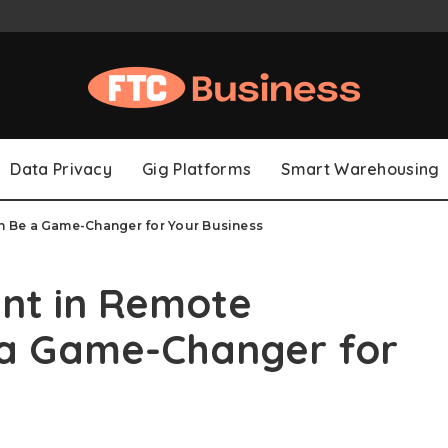
Data Privacy
Gig Platforms
Smart Warehousing
 Be a Game-Changer for Your Business
nt in Remote
 a Game-Changer for