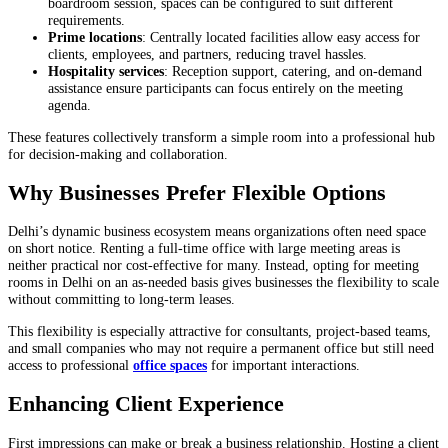
boardroom session, spaces can be configured to suit different
requirements.
Prime locations
: Centrally located facilities allow easy access for
clients, employees, and partners, reducing travel hassles.
Hospitality services
: Reception support, catering, and on-demand
assistance ensure participants can focus entirely on the meeting
agenda.
These features collectively transform a simple room into a professional hub
for decision-making and collaboration.
Why Businesses Prefer Flexible Options
Delhi’s dynamic business ecosystem means organizations often need space
on short notice. Renting a full-time office with large meeting areas is
neither practical nor cost-effective for many. Instead, opting for meeting
rooms in Delhi on an as-needed basis gives businesses the flexibility to scale
without committing to long-term leases.
This flexibility is especially attractive for consultants, project-based teams,
and small companies who may not require a permanent office but still need
access to professional
office spaces
for important interactions.
Enhancing Client Experience
First impressions can make or break a business relationship. Hosting a client