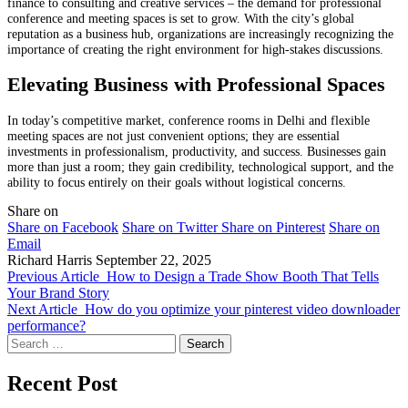
finance to consulting and creative services – the demand for professional
conference and meeting spaces is set to grow. With the city’s global
reputation as a business hub, organizations are increasingly recognizing the
importance of creating the right environment for high-stakes discussions.
Elevating Business with Professional Spaces
In today’s competitive market, conference rooms in Delhi and flexible
meeting spaces are not just convenient options; they are essential
investments in professionalism, productivity, and success. Businesses gain
more than just a room; they gain credibility, technological support, and the
ability to focus entirely on their goals without logistical concerns.
Share on
Share on Facebook
Share on Twitter
Share on Pinterest
Share on
Email
Richard Harris
September 22, 2025
Previous Article
How to Design a Trade Show Booth That Tells
Your Brand Story
Next Article
How do you optimize your pinterest video downloader
performance?
Search
for:
Recent Post