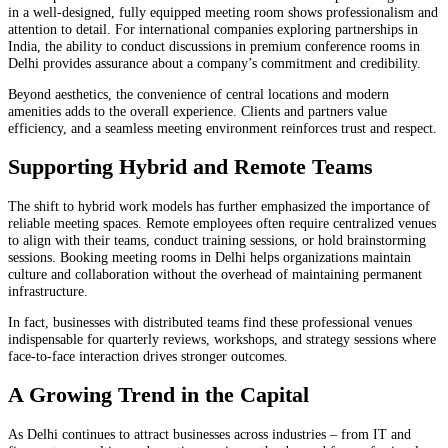
in a well-designed, fully equipped meeting room shows professionalism and
attention to detail. For international companies exploring partnerships in
India, the ability to conduct discussions in premium conference rooms in
Delhi provides assurance about a company’s commitment and credibility.
Beyond aesthetics, the convenience of central locations and modern
amenities adds to the overall experience. Clients and partners value
efficiency, and a seamless meeting environment reinforces trust and respect.
Supporting Hybrid and Remote Teams
The shift to hybrid work models has further emphasized the importance of
reliable meeting spaces. Remote employees often require centralized venues
to align with their teams, conduct training sessions, or hold brainstorming
sessions. Booking meeting rooms in Delhi helps organizations maintain
culture and collaboration without the overhead of maintaining permanent
infrastructure.
In fact, businesses with distributed teams find these professional venues
indispensable for quarterly reviews, workshops, and strategy sessions where
face-to-face interaction drives stronger outcomes.
A Growing Trend in the Capital
As Delhi continues to attract businesses across industries – from IT and