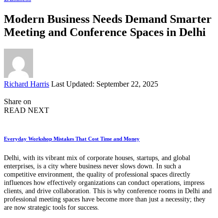
Modern Business Needs Demand Smarter
Meeting and Conference Spaces in Delhi
Posted
Richard Harris
Last Updated: September 22, 2025
by
Share on
READ NEXT
Everyday Workshop Mistakes That Cost Time and Money
Delhi, with its vibrant mix of corporate houses, startups, and global
enterprises, is a city where business never slows down. In such a
competitive environment, the quality of professional spaces directly
influences how effectively organizations can conduct operations, impress
clients, and drive collaboration. This is why conference rooms in Delhi and
professional meeting spaces have become more than just a necessity; they
are now strategic tools for success.