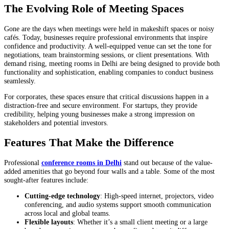
The Evolving Role of Meeting Spaces
Gone are the days when meetings were held in makeshift spaces or noisy
cafés. Today, businesses require professional environments that inspire
confidence and productivity. A well-equipped venue can set the tone for
negotiations, team brainstorming sessions, or client presentations. With
demand rising, meeting rooms in Delhi are being designed to provide both
functionality and sophistication, enabling companies to conduct business
seamlessly.
For corporates, these spaces ensure that critical discussions happen in a
distraction-free and secure environment. For startups, they provide
credibility, helping young businesses make a strong impression on
stakeholders and potential investors.
Features That Make the Difference
Professional
conference rooms in Delhi
stand out because of the value-
added amenities that go beyond four walls and a table. Some of the most
sought-after features include:
Cutting-edge technology
: High-speed internet, projectors, video
conferencing, and audio systems support smooth communication
across local and global teams.
Flexible layouts
: Whether it’s a small client meeting or a large