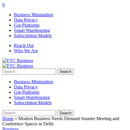
0
Business Minimalism
Data Privacy
Gig Platforms
Smart Warehousing
Subscription Models
Reach Out
Who We Are
Search
for:
Business Minimalism
Data Privacy
Gig Platforms
Smart Warehousing
Subscription Models
Search
for:
Home
»
Modern Business Needs Demand Smarter Meeting and
Conference Spaces in Delhi
Business