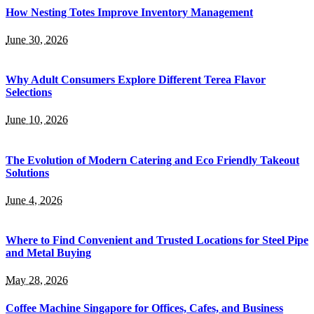
How Nesting Totes Improve Inventory Management
June 30, 2026
Why Adult Consumers Explore Different Terea Flavor
Selections
June 10, 2026
The Evolution of Modern Catering and Eco Friendly Takeout
Solutions
June 4, 2026
Where to Find Convenient and Trusted Locations for Steel Pipe
and Metal Buying
May 28, 2026
Coffee Machine Singapore for Offices, Cafes, and Business