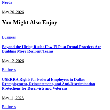
Needs
May 26, 2026
You Might Also Enjoy
Business
Beyond the Hiring Rush: How El Paso Dental Practices Are
Building More Resilient Teams
May 12, 2026
Business
USERRA Rights for Federal Employees in Dallas:
Reemployment, Reinstatement, and Anti-Discrimination
Protections for Reservists and Veterans
May 11, 2026
Business