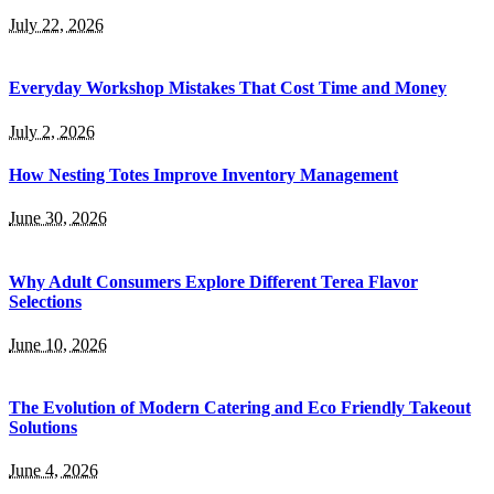
July 22, 2026
Everyday Workshop Mistakes That Cost Time and Money
July 2, 2026
How Nesting Totes Improve Inventory Management
June 30, 2026
Why Adult Consumers Explore Different Terea Flavor
Selections
June 10, 2026
The Evolution of Modern Catering and Eco Friendly Takeout
Solutions
June 4, 2026