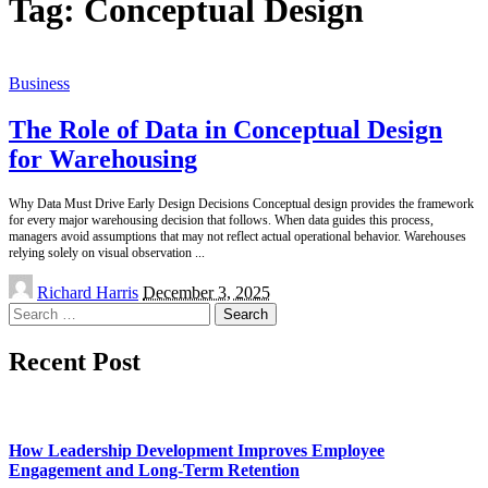
Tag:
Conceptual Design
Business
The Role of Data in Conceptual Design
for Warehousing
Why Data Must Drive Early Design Decisions Conceptual design provides the framework
for every major warehousing decision that follows. When data guides this process,
managers avoid assumptions that may not reflect actual operational behavior. Warehouses
relying solely on visual observation
...
Posted
Richard Harris
December 3, 2025
by
Search
for:
Recent Post
How Leadership Development Improves Employee
Engagement and Long-Term Retention