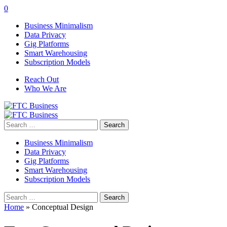
0
Business Minimalism
Data Privacy
Gig Platforms
Smart Warehousing
Subscription Models
Reach Out
Who We Are
Search
for:
Business Minimalism
Data Privacy
Gig Platforms
Smart Warehousing
Subscription Models
Search
for:
Home
»
Conceptual Design