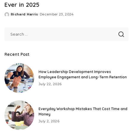
Ever in 2025
Richard Harris
December 23, 2024
Posted
by
Recent Post
How Leadership Development Improves
Employee Engagement and Long-Term Retention
July 22, 2026
Everyday Workshop Mistakes That Cost Time and
Money
July 2, 2026