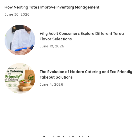
How Nesting Totes Improve Inventory Management
June 30, 2026
Why Adult Consumers Explore Different Terea
Flavor Selections
June 10, 2026
The Evolution of Modern Catering and Eco Friendly
Takeout Solutions
June 4, 2026