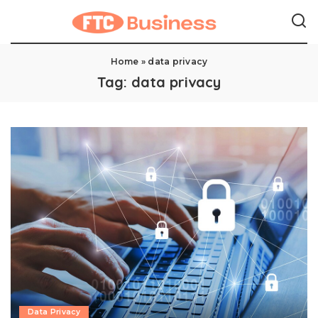
Home
»
data privacy
Tag:
data privacy
Data Privacy