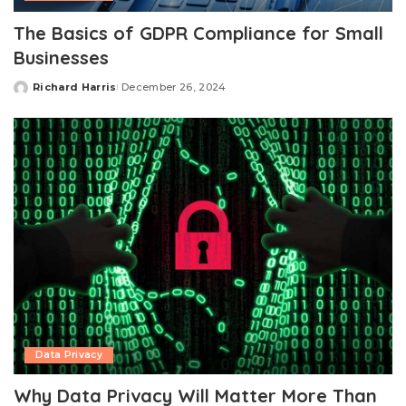
The Basics of GDPR Compliance for Small
Businesses
Richard Harris
December 26, 2024
Posted
by
Data Privacy
Why Data Privacy Will Matter More Than