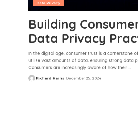
Data Privacy
Building Consumer
Data Privacy Prac
In the digital age, consumer trust is a cornerstone o
utilize vast amounts of data, ensuring strong data pr
Consumers are increasingly aware of how their
...
Richard Harris
December 25, 2024
Posted
by