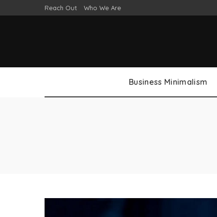
Reach Out
Who We Are
Business Minimalism