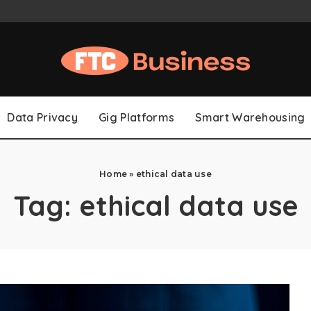
Data Privacy
Gig Platforms
Smart Warehousing
Home
»
ethical data use
Tag:
ethical data use