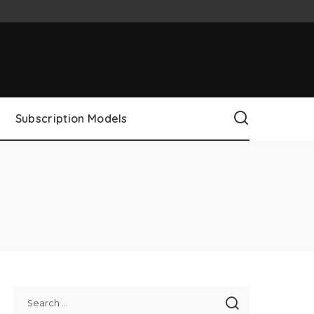
Subscription Models