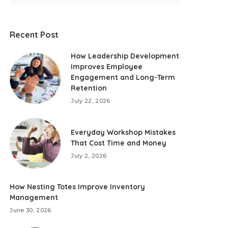
Recent Post
How Leadership Development
Improves Employee
Engagement and Long-Term
Retention
July 22, 2026
Everyday Workshop Mistakes
That Cost Time and Money
July 2, 2026
How Nesting Totes Improve Inventory
Management
June 30, 2026