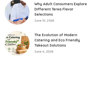
Why Adult Consumers Explore
Different Terea Flavor
Selections
June 10, 2026
The Evolution of Modern
Catering and Eco Friendly
Takeout Solutions
June 4, 2026