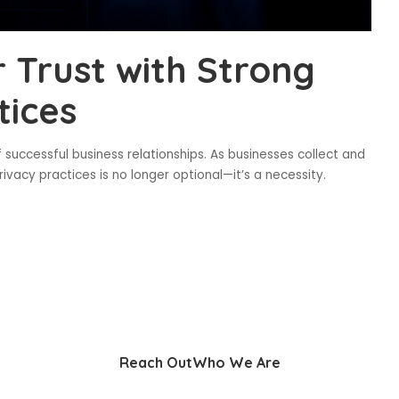
 Trust with Strong
tices
f successful business relationships. As businesses collect and
ivacy practices is no longer optional—it’s a necessity.
Reach Out
Who We Are