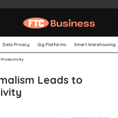
Data Privacy
Gig Platforms
Smart Warehousing
 Productivity
malism Leads to
ivity