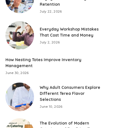
Retention
July 22, 2026
Everyday Workshop Mistakes
That Cost Time and Money
July 2, 2026
How Nesting Totes Improve Inventory
Management
June 30, 2026
Why Adult Consumers Explore
Different Terea Flavor
Selections
June 10, 2026
The Evolution of Modern