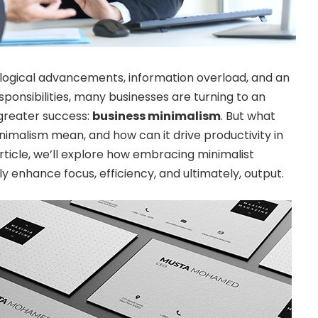
ological advancements, information overload, and an
sponsibilities, many businesses are turning to an
greater success:
business minimalism
. But what
nimalism mean, and how can it drive productivity in
article, we’ll explore how embracing minimalist
tly enhance focus, efficiency, and ultimately, output.