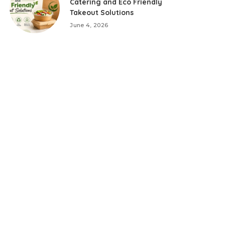
Catering and Eco Friendly
Takeout Solutions
June 4, 2026