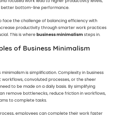
and focused work lead to higher productivity levels,
in better bottom-line performance.
o face the challenge of balancing efficiency with
increase productivity through smarter work practices
ial. This is where
business minimalism
steps in.
ples of Business Minimalism
ss minimalism is simplification. Complexity in business
t workflows, convoluted processes, or the sheer
need to be made on a daily basis. By simplifying
n remove bottlenecks, reduce friction in workflows,
eams to complete tasks.
rocess, employees can complete their work faster