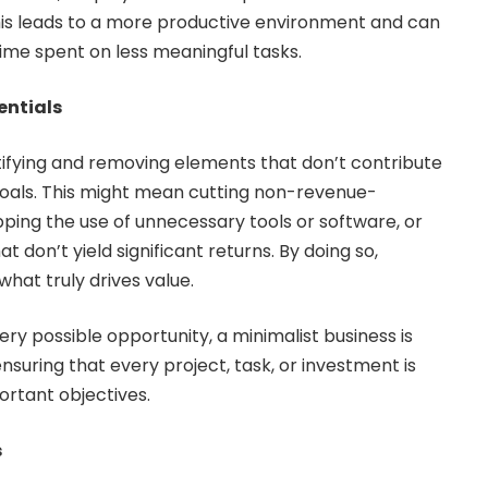
his leads to a more productive environment and can
time spent on less meaningful tasks.
entials
tifying and removing elements that don’t contribute
oals. This might mean cutting non-revenue-
pping the use of unnecessary tools or software, or
t don’t yield significant returns. By doing so,
hat truly drives value.
ry possible opportunity, a minimalist business is
ensuring that every project, task, or investment is
ortant objectives.
s