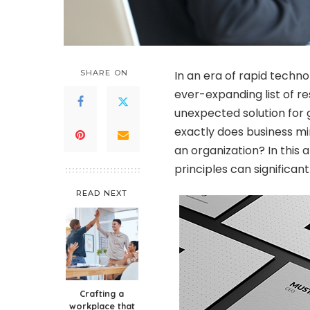
SHARE ON
In an era of rapid techn
ever-expanding list of re
unexpected solution for 
exactly does business mi
an organization? In this 
principles can significan
READ NEXT
Crafting a
workplace that