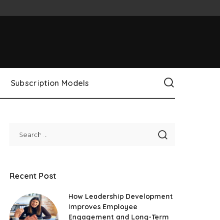
Subscription Models
Recent Post
How Leadership Development
Improves Employee
Engagement and Long-Term