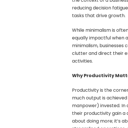
the context of a busines
reducing decision fatig
tasks that drive growth.
While minimalism is often 
equally impactful when a
minimalism, businesses c
clutter and direct their
activities.
Why Productivity Matte
Productivity is the corne
much output is achieved 
manpower) invested. In a
their productivity gain a 
about doing more; it’s ab