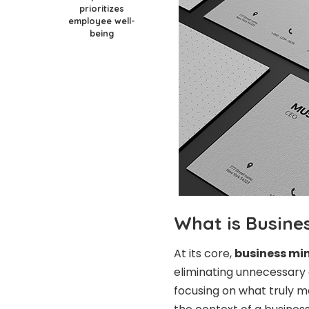
prioritizes
employee well-
being
What is Busine
At its core,
business mi
eliminating unnecessary c
focusing on what truly ma