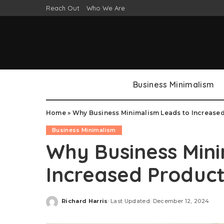
Reach Out
Who We Are
Business Minimalism
Home
»
Why Business Minimalism Leads to Increased
Business Minimalism
Why Business Mini
Increased Product
Richard Harris
Last Updated: December 12, 2024
Posted
by