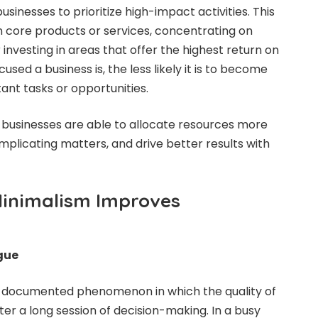
inesses to prioritize high-impact activities. This
n core products or services, concentrating on
 investing in areas that offer the highest return on
sed a business is, the less likely it is to become
ant tasks or opportunities.
, businesses are able to allocate resources more
mplicating matters, and drive better results with
Minimalism Improves
gue
ll-documented phenomenon in which the quality of
ter a long session of decision-making. In a busy