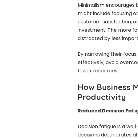
Minimalism encourages bus
might include focusing o
customer satisfaction, or
investment. The more focu
distracted by less import
By narrowing their focus
effectively, avoid overco
fewer resources.
How Business 
Productivity
Reduced Decision Fati
Decision fatigue is a we
decisions deteriorates af