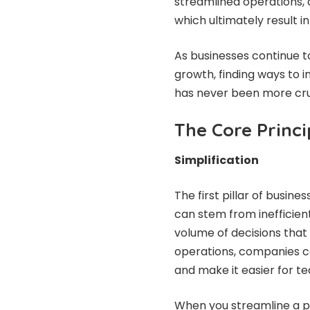
streamlined operations, 
which ultimately result 
As businesses continue t
growth, finding ways to 
has never been more cruc
The Core Princi
Simplification
The first pillar of busine
can stem from inefficien
volume of decisions that 
operations, companies ca
and make it easier for t
When you streamline a p