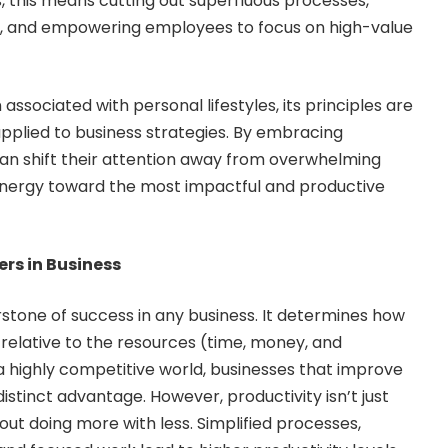
s, this means cutting out superfluous processes,
ue, and empowering employees to focus on high-value
associated with personal lifestyles, its principles are
pplied to business strategies. By embracing
an shift their attention away from overwhelming
 energy toward the most impactful and productive
rs in Business
rstone of success in any business. It determines how
relative to the resources (time, money, and
 highly competitive world, businesses that improve
distinct advantage. However, productivity isn’t just
out doing more with less. Simplified processes,