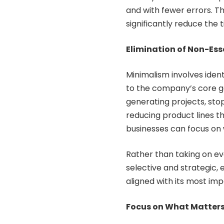
and with fewer errors. T
significantly reduce the 
Elimination of Non-Ess
Minimalism involves iden
to the company’s core g
generating projects, sto
reducing product lines tha
businesses can focus on w
Rather than taking on eve
selective and strategic, 
aligned with its most imp
Focus on What Matter