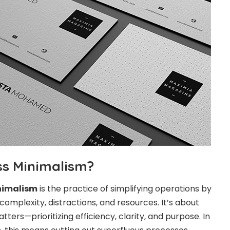
ss Minimalism?
nimalism
is the practice of simplifying operations by
omplexity, distractions, and resources. It’s about
tters—prioritizing efficiency, clarity, and purpose. In