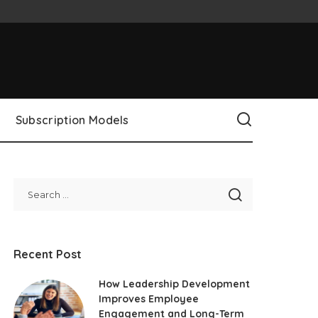
Subscription Models
Recent Post
How Leadership Development
Improves Employee
Engagement and Long-Term