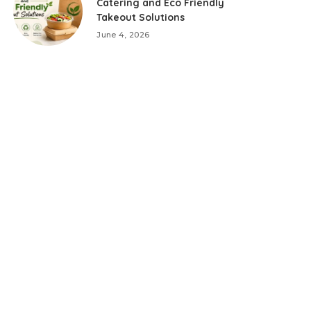
Catering and Eco Friendly
Takeout Solutions
June 4, 2026