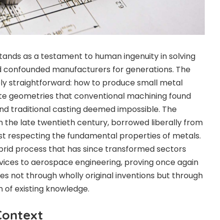
stands as a testament to human ingenuity in solving
had confounded manufacturers for generations. The
ly straightforward: how to produce small metal
te geometries that conventional machining found
and traditional casting deemed impossible. The
 in the late twentieth century, borrowed liberally from
ilst respecting the fundamental properties of metals.
id process that has since transformed sectors
vices to aerospace engineering, proving once again
es not through wholly original inventions but through
 of existing knowledge.
Context