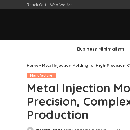
Reach Out
Who We Are
Business Minimalism
Home
»
Metal Injection Molding for High-Precision
Manufacture
Metal Injection Mo
Precision, Compl
Production
Richard Harris
Last Updated: November 22, 2025