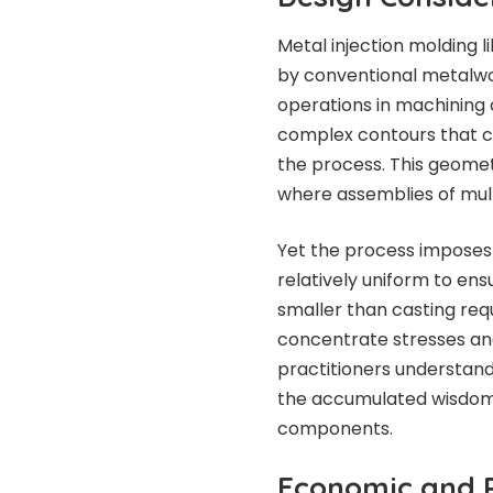
Metal injection molding 
by conventional metalwor
operations in machining 
complex contours that c
the process. This geome
where assemblies of mul
Yet the process imposes 
relatively uniform to ens
smaller than casting requi
concentrate stresses an
practitioners understand 
the accumulated wisdom
components.
Economic and P