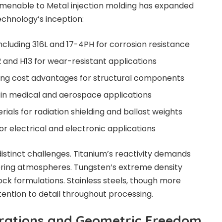
 amenable to
Metal injection molding
has expanded
echnology’s inception:
 including 316L and 17-4PH for corrosion resistance
2 and H13 for wear-resistant applications
ring cost advantages for structural components
d in medical and aerospace applications
als for radiation shielding and ballast weights
or electrical and electronic applications
istinct challenges. Titanium’s reactivity demands
tering atmospheres. Tungsten’s extreme density
ock formulations. Stainless steels, though more
ttention to detail throughout processing.
erations and Geometric Freedom