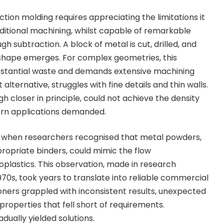
ection molding
requires appreciating the limitations it
itional machining, whilst capable of remarkable
gh subtraction. A block of metal is cut, drilled, and
 shape emerges. For complex geometries, this
stantial waste and demands extensive machining
 alternative, struggles with fine details and thin walls.
 closer in principle, could not achieve the density
rn applications demanded.
when researchers recognised that metal powders,
opriate binders, could mimic the flow
oplastics. This observation, made in research
970s, took years to translate into reliable commercial
ioners grappled with inconsistent results, unexpected
 properties that fell short of requirements.
dually yielded solutions.