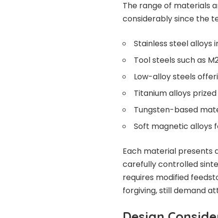
The range of materials
considerably since the t
Stainless steel alloys
Tool steels such as M
Low-alloy steels offe
Titanium alloys prize
Tungsten-based materi
Soft magnetic alloys f
Each material presents d
carefully controlled sin
requires modified feedst
forgiving, still demand a
Design Consid