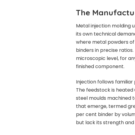
The Manufactu
Metal injection molding 
its own technical demand
where metal powders of 
binders in precise ratio
microscopic level, for an
finished component.
Injection follows familia
The feedstock is heated u
steel moulds machined 
that emerge, termed gree
per cent binder by volu
but lack its strength and