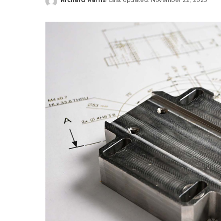
Posted
by