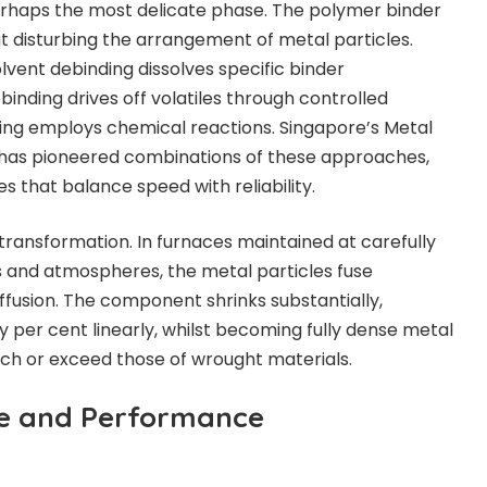
rhaps the most delicate phase. The polymer binder
 disturbing the arrangement of metal particles.
lvent debinding dissolves specific binder
nding drives off volatiles through controlled
ding employs chemical reactions. Singapore’s Metal
r has pioneered combinations of these approaches,
s that balance speed with reliability.
transformation. In furnaces maintained at carefully
 and atmospheres, the metal particles fuse
iffusion. The component shrinks substantially,
ty per cent linearly, whilst becoming fully dense metal
ch or exceed those of wrought materials.
te and Performance