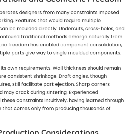
liberates designers from many constraints imposed
king. Features that would require multiple
can be moulded directly. Undercuts, cross-holes, and
onfound traditional methods emerge naturally from
tric freedom has enabled component consolidation,
tiple parts give way to single moulded components.
its own requirements. Wall thickness should remain
ure consistent shrinkage. Draft angles, though
res, still facilitate part ejection. Sharp corners
d may crack during sintering. Experienced
these constraints intuitively, having learned through
 that comes only from producing thousands of
roduction Considerations