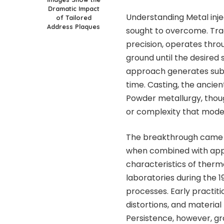
Dramatic Impact
Understanding
Metal inj
of Tailored
Address Plaques
sought to overcome. Trad
precision, operates throu
ground until the desired
approach generates sub
time. Casting, the ancient
Powder metallurgy, though
or complexity that mode
The breakthrough came 
when combined with appr
characteristics of therm
laboratories during the 1
processes. Early practit
distortions, and material
Persistence, however, gra