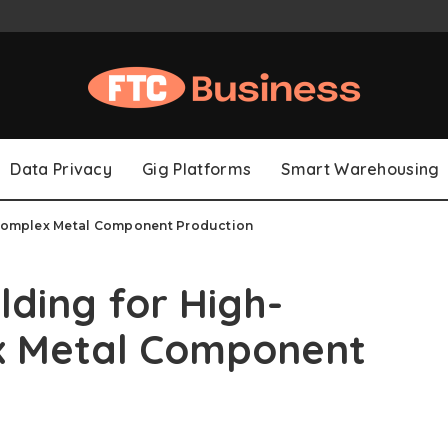
Data Privacy
Gig Platforms
Smart Warehousing
, Complex Metal Component Production
lding for High-
ex Metal Component