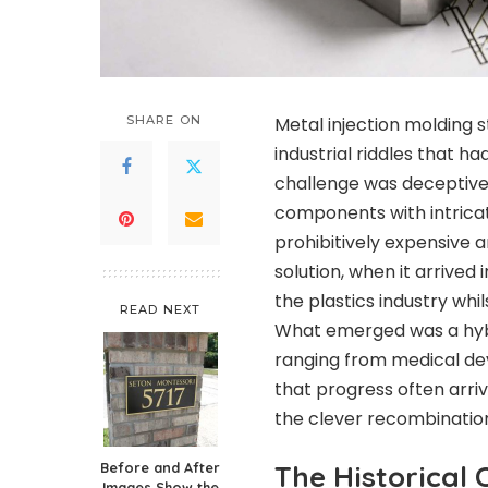
SHARE ON
Metal injection molding 
industrial riddles that 
challenge was deceptive
components with intrica
prohibitively expensive 
solution, when it arrived
the plastics industry wh
READ NEXT
What emerged was a hybr
ranging from medical de
that progress often arriv
the clever recombination
Before and After
The Historical 
Images Show the