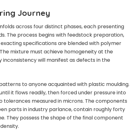
ring Journey
unfolds across four distinct phases, each presenting
s. The process begins with feedstock preparation,
exacting specifications are blended with polymer
s. The mixture must achieve homogeneity at the
y inconsistency will manifest as defects in the
r patterns to anyone acquainted with plastic moulding.
ntil it flows readily, then forced under pressure into
to tolerances measured in microns. The components
n parts in industry parlance, contain roughly forty
me. They possess the shape of the final component
 density.