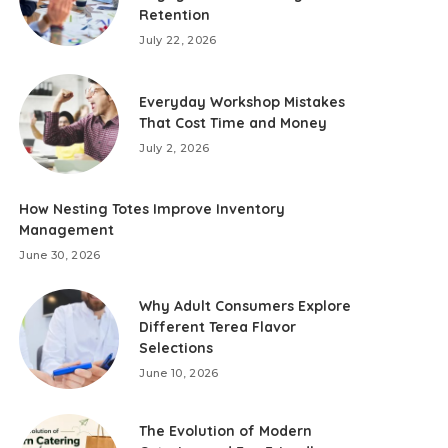
Retention
July 22, 2026
Everyday Workshop Mistakes
That Cost Time and Money
July 2, 2026
How Nesting Totes Improve Inventory
Management
June 30, 2026
Why Adult Consumers Explore
Different Terea Flavor
Selections
June 10, 2026
The Evolution of Modern