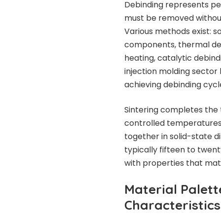
Debinding represents pe
must be removed without
Various methods exist: so
components, thermal debi
heating, catalytic debin
injection molding secto
achieving debinding cycle
Sintering completes the 
controlled temperatures
together in solid-state d
typically fifteen to twen
with properties that mat
Material Palet
Characteristics