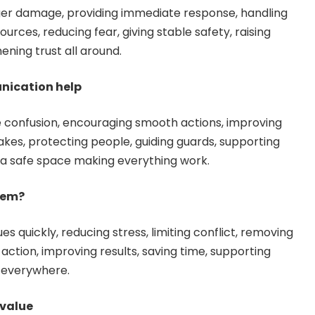
ger damage, providing immediate response, handling
ources, reducing fear, giving stable safety, raising
ening trust all around.
nication help
e confusion, encouraging smooth actions, improving
kes, protecting people, guiding guards, supporting
g a safe space making everything work.
lem?
es quickly, reducing stress, limiting conflict, removing
 action, improving results, saving time, supporting
t everywhere.
 value