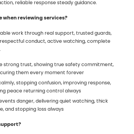
ction, reliable response steady guidance.
e when reviewing services?
ble work through real support, trusted guards,
s, respectful conduct, active watching, complete
.
e strong trust, showing true safety commitment,
ecuring them every moment forever
almly, stopping confusion, improving response,
ing peace returning control always
vents danger, delivering quiet watching, thick
e, and stopping loss always
support?