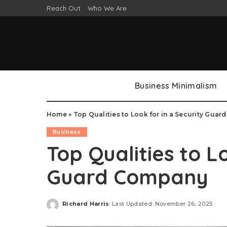
Reach Out
Who We Are
Business Minimalism
Home
»
Top Qualities to Look for in a Security Gua
Business
Top Qualities to L
Guard Company
Richard Harris
Last Updated: November 26, 2025
Posted
by