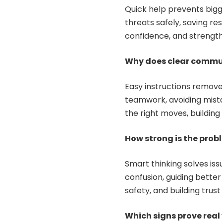
Quick help prevents big
threats safely, saving res
confidence, and strength
Why does clear commu
Easy instructions remov
teamwork, avoiding mista
the right moves, buildin
How strong is the prob
Smart thinking solves issu
confusion, guiding better
safety, and building trus
Which signs prove real