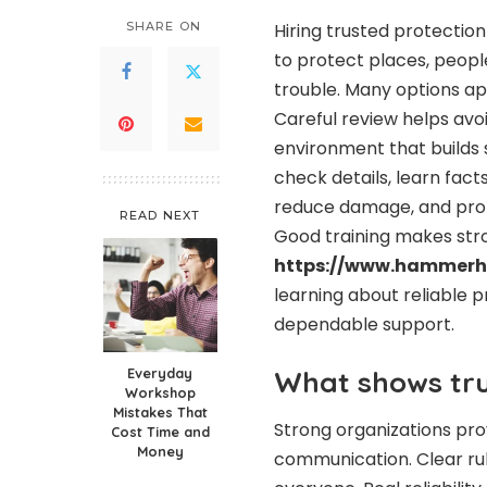
SHARE ON
Hiring trusted protection
to protect places, peopl
trouble. Many options ap
Careful review helps avo
environment that builds 
check details, learn fact
reduce damage, and prot
READ NEXT
Good training makes stro
https://www.hammerhe
learning about reliable p
dependable support.
Everyday
What shows true
Workshop
Mistakes That
Strong organizations pro
Cost Time and
Money
communication. Clear rul