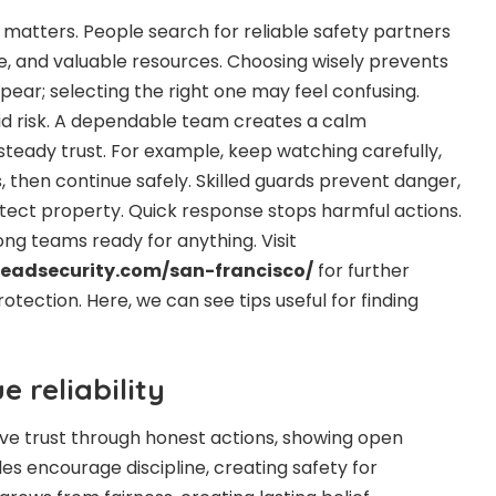
 matters. People search for reliable safety partners
e, and valuable resources. Choosing wisely prevents
pear; selecting the right one may feel confusing.
id risk. A dependable team creates a calm
steady trust. For example, keep watching carefully,
s, then continue safely. Skilled guards prevent danger,
ect property. Quick response stops harmful actions.
ng teams ready for anything. Visit
adsecurity.com/san-francisco/
for further
rotection. Here, we can see tips useful for finding
 reliability
ve trust through honest actions, showing open
es encourage discipline, creating safety for