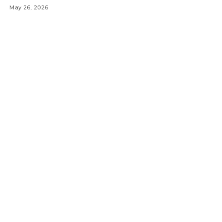
May 26, 2026