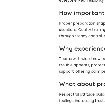
everyone. Real reliability
How important i
Proper preparation shap
situations. Quality train
through steady control, p
Why experienc
Teams with wide knowled
trouble appears, protecti
support, offering calm p
What about pro
Respectful attitude build
feelings, increasing trus