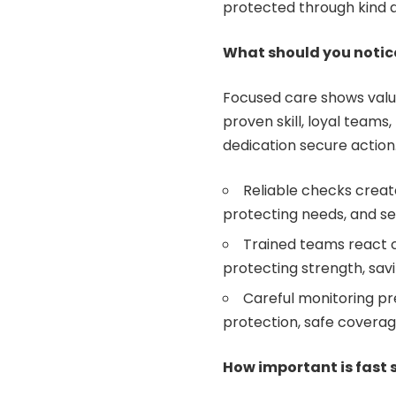
protected through kind a
What should you notic
Focused care shows valua
proven skill, loyal team
dedication secure action
Reliable checks creat
protecting needs, and s
Trained teams react c
protecting strength, sav
Careful monitoring pre
protection, safe coverag
How important is fast 