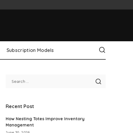
Subscription Models
Recent Post
How Nesting Totes Improve Inventory
Management
June 30, 2026