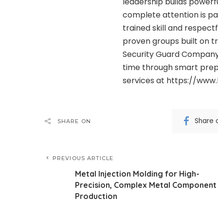
leadership builds powerfu
complete attention is p
trained skill and respect
proven groups built on tr
Security Guard Company 
time through smart prep
services at https://ww
Share 
SHARE ON
PREVIOUS ARTICLE
Metal Injection Molding for High-
Precision, Complex Metal Component
Production