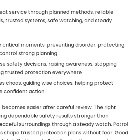
reat service through planned methods, reliable
s, trusted systems, safe watching, and steady
 critical moments, preventing disorder, protecting
control strong planning
se safety decisions, raising awareness, stopping
ing trusted protection everywhere
 chaos, guiding wise choices, helping protect
e confident action
 becomes easier after careful review. The right
ering dependable safety results stronger than
eaceful surroundings through a steady watch. Patrol
s shape trusted protection plans without fear. Good