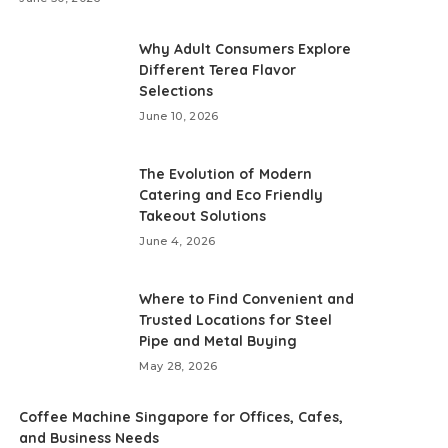
Why Adult Consumers Explore
Different Terea Flavor
Selections
June 10, 2026
The Evolution of Modern
Catering and Eco Friendly
Takeout Solutions
June 4, 2026
Where to Find Convenient and
Trusted Locations for Steel
Pipe and Metal Buying
May 28, 2026
Coffee Machine Singapore for Offices, Cafes,
and Business Needs