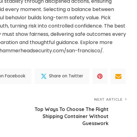
l stability through disciplined actions, ensuring
aid every moment. Selecting a balance between
ful behavior builds long-term safety value. Pick
uth, turning risk into controlled confidence. The best
must show fairness, delivering safe outcomes every
aration and thoughtful guidance. Explore more
w.hammerheadsecurity.com/san-francisco/.
on Facebook
Share on Twitter
NEXT ARTICLE
Top Ways To Choose The Right
Shipping Container Without
Guesswork