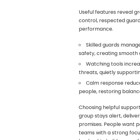
Useful features reveal g
control, respected guard
performance.
Skilled guards manage
safety, creating smooth 
Watching tools increa
threats, quietly support
Calm response reduces
people, restoring balanc
Choosing helpful support
group stays alert, deliv
promises. People want p
teams with a strong focu