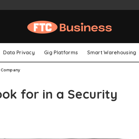
Data Privacy
Gig Platforms
Smart Warehousing
rd Company
ook for in a Security