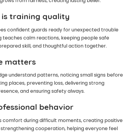
 grows from fairness, creating lasting belief.
s training quality
es confident guards ready for unexpected trouble
ing teaches calm reactions, keeping people safe
repared skill, and thoughtful action together.
e matters
ge understand patterns, noticing small signs before
ng places, preventing loss, delivering strong
resence, and ensuring safety always.
fessional behavior
s comfort during difficult moments, creating positive
t, strengthening cooperation, helping everyone feel