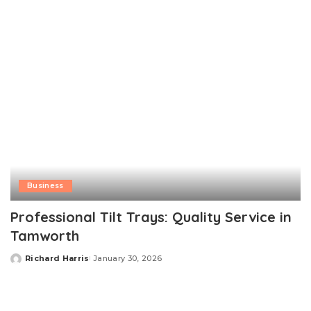
Business
Professional Tilt Trays: Quality Service in
Tamworth
Richard Harris
January 30, 2026
Posted
by