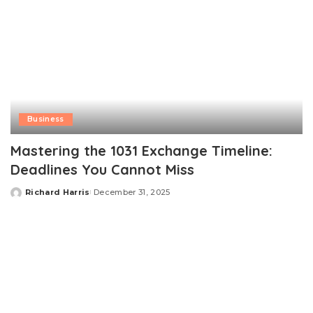
Business
Mastering the 1031 Exchange Timeline:
Deadlines You Cannot Miss
Richard Harris
December 31, 2025
Posted
by