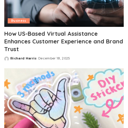
Business
How US-Based Virtual Assistance
Enhances Customer Experience and Brand
Trust
Richard Harris
December 18, 2025
Posted
by