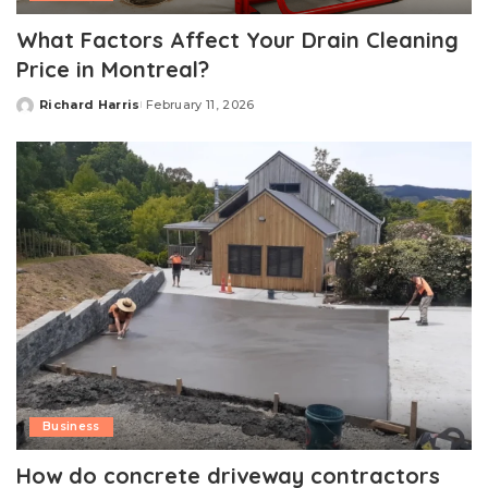
What Factors Affect Your Drain Cleaning
Price in Montreal?
Richard Harris
February 11, 2026
Posted
by
Business
How do concrete driveway contractors