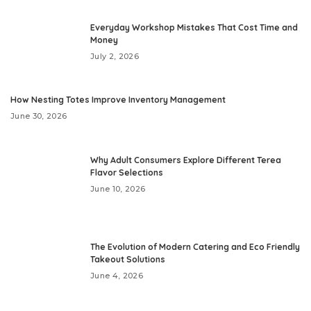
Everyday Workshop Mistakes That Cost Time and
Money
July 2, 2026
How Nesting Totes Improve Inventory Management
June 30, 2026
Why Adult Consumers Explore Different Terea
Flavor Selections
June 10, 2026
The Evolution of Modern Catering and Eco Friendly
Takeout Solutions
June 4, 2026