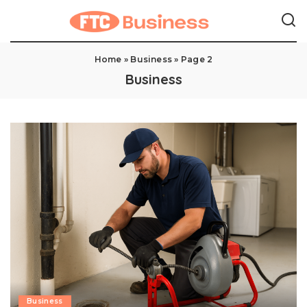
Home
»
Business
»
Page 2
Business
Business