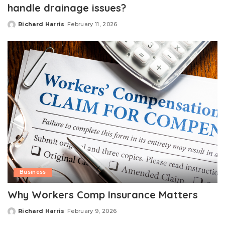
handle drainage issues?
Richard Harris
February 11, 2026
Posted
by
Business
Why Workers Comp Insurance Matters
Richard Harris
February 9, 2026
Posted
by