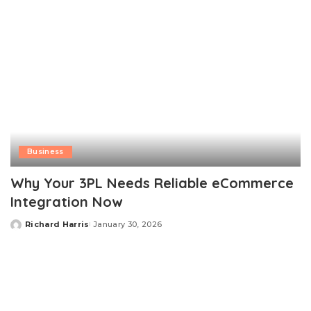
Business
Why Your 3PL Needs Reliable eCommerce
Integration Now
Richard Harris
January 30, 2026
Posted
by