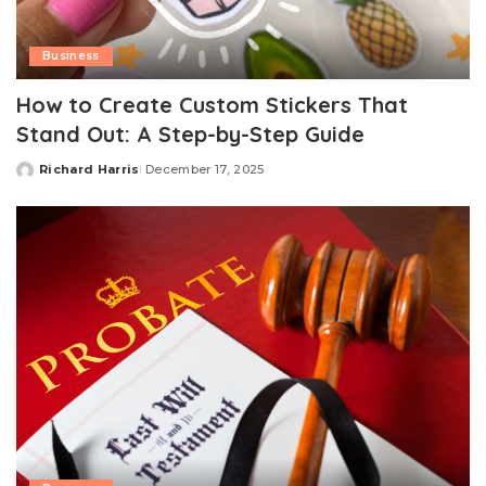
Business
How to Create Custom Stickers That
Stand Out: A Step-by-Step Guide
Richard Harris
December 17, 2025
Posted
by