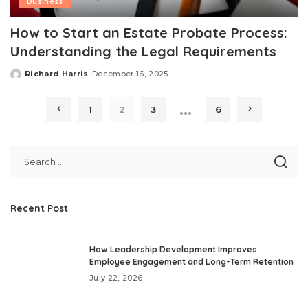
Business
How to Start an Estate Probate Process:
Understanding the Legal Requirements
Richard Harris
December 16, 2025
Posted
by
…
1
2
3
6
Recent Post
How Leadership Development Improves
Employee Engagement and Long-Term Retention
July 22, 2026