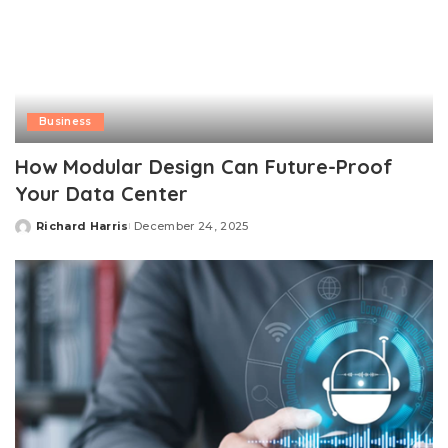
Business
How Modular Design Can Future-Proof
Your Data Center
Richard Harris
December 24, 2025
Posted
by